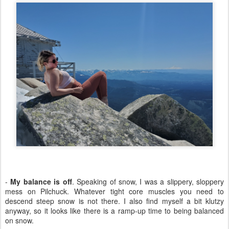
-
My balance is off
. Speaking of snow, I was a slippery, sloppery
mess on Pilchuck. Whatever tight core muscles you need to
descend steep snow is not there. I also find myself a bit klutzy
anyway, so it looks like there is a ramp-up time to being balanced
on snow.