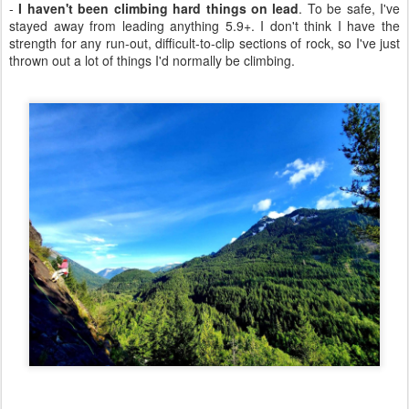
-
I haven't been climbing hard things on lead
. To be safe, I've
stayed away from leading anything 5.9+. I don't think I have the
strength for any run-out, difficult-to-clip sections of rock, so I've just
thrown out a lot of things I'd normally be climbing.