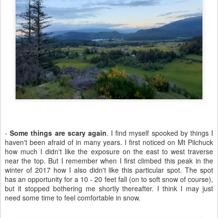
-
Some things are scary again
. I find myself spooked by things I
haven't been afraid of in many years. I first noticed on Mt Pilchuck
how much I didn't like the exposure on the east to west traverse
near the top. But I remember when I first climbed this peak in the
winter of 2017 how I also didn't like this particular spot. The spot
has an opportunity for a 10 - 20 feet fall (on to soft snow of course),
but it stopped bothering me shortly thereafter. I think I may just
need some time to feel comfortable in snow.