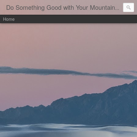
B
Do Something Good with Your Mountaineering
Home