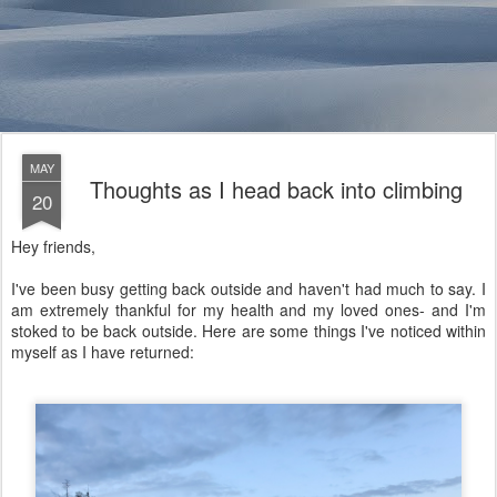
MAY
Thoughts as I head back into climbing
20
Hey friends,
I've been busy getting back outside and haven't had much to say. I
am extremely thankful for my health and my loved ones- and I'm
stoked to be back outside. Here are some things I've noticed within
myself as I have returned: