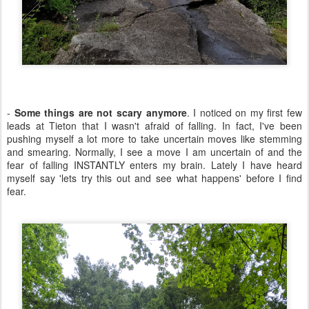
-
Some things are not scary anymore
. I noticed on my first few
leads at Tieton that I wasn't afraid of falling. In fact, I've been
pushing myself a lot more to take uncertain moves like stemming
and smearing. Normally, I see a move I am uncertain of and the
fear of falling INSTANTLY enters my brain. Lately I have heard
myself say 'lets try this out and see what happens' before I find
fear.